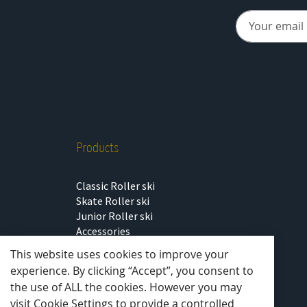
Products
Classic Roller ski
Skate Roller ski
Junior Roller ski
Accessories
Outlet
This website uses cookies to improve your
experience. By clicking “Accept”, you consent to
the use of ALL the cookies. However you may
visit Cookie Settings to provide a controlled