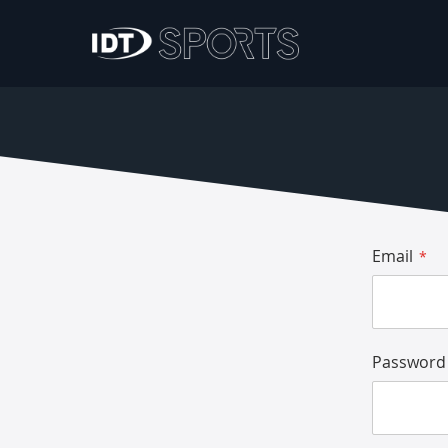
Email
Password