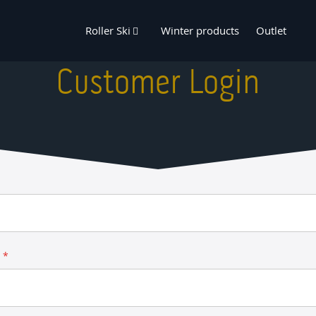
Roller Ski
Winter products
Outlet
Customer Login