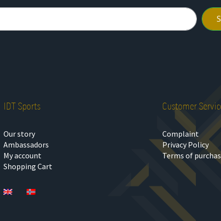
IDT Sports
Customer Servic
Our story
Complaint
Ambassadors
Privacy Policy
My account
Terms of purcha
Shopping Cart