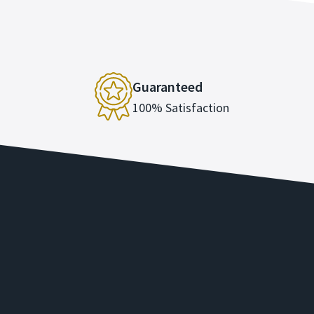
Guaranteed
100% Satisfaction