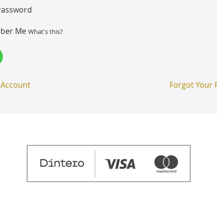
Password
ber Me
What's this?
 Account
Forgot Your