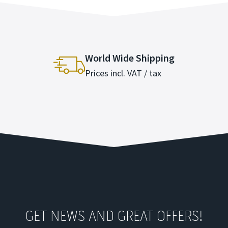
World Wide Shipping
Prices incl. VAT / tax
GET NEWS AND GREAT OFFERS!