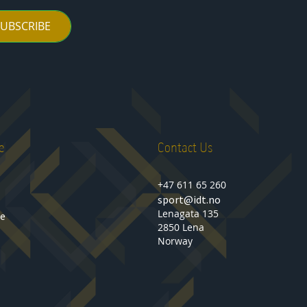
SUBSCRIBE
e
Contact Us
+47 611 65 260
sport@idt.no
Lenagata 135
se
2850 Lena
Norway