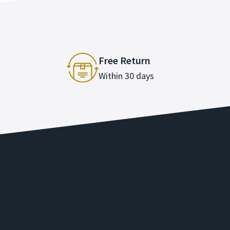
Free Return
Within 30 days