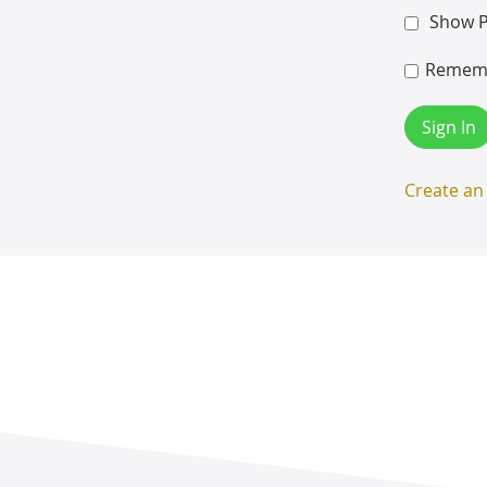
Show 
Remem
Sign In
Create an