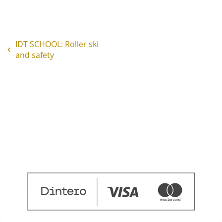
IDT SCHOOL: Roller ski
and safety