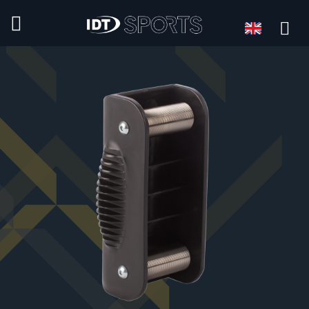
Language
Language: