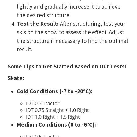
lightly and gradually increase it to achieve
the desired structure.
Test the Result:
After structuring, test your
skis on the snow to assess the effect. Adjust
the structure if necessary to find the optimal
result.
Some Tips to Get Started Based on Our Tests:
Skate:
Cold Conditions (-7 to -20°C):
IDT 0.3 Tractor
IDT 0.75 Straight + 1.0 Right
IDT 1.0 Right + 1.5 Right
Medium Conditions (0 to -6°C):
IDT 0.5 Tractor