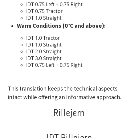
IDT 0.75 Left + 0.75 Right
IDT 0.75 Tractor
IDT 1.0 Straight
Warm Conditions (0°C and above):
IDT 1.0 Tractor
IDT 1.0 Straight
IDT 2.0 Straight
IDT 3.0 Straight
IDT 0.75 Left + 0.75 Right
This translation keeps the technical aspects
intact while offering an informative approach.
Rillejern