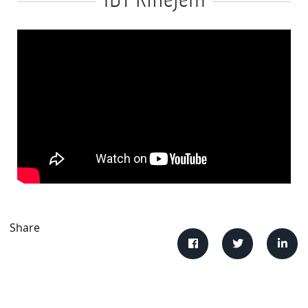
IDT Rillejern
Share