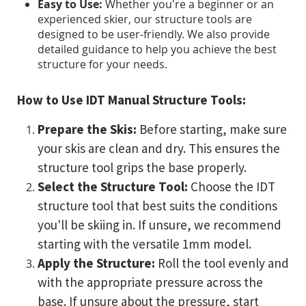
Easy to Use:
Whether you're a beginner or an
experienced skier, our structure tools are
designed to be user-friendly. We also provide
detailed guidance to help you achieve the best
structure for your needs.
How to Use IDT Manual Structure Tools:
Prepare the Skis:
Before starting, make sure
your skis are clean and dry. This ensures the
structure tool grips the base properly.
Select the Structure Tool:
Choose the IDT
structure tool that best suits the conditions
you'll be skiing in. If unsure, we recommend
starting with the versatile 1mm model.
Apply the Structure:
Roll the tool evenly and
with the appropriate pressure across the
base. If unsure about the pressure, start