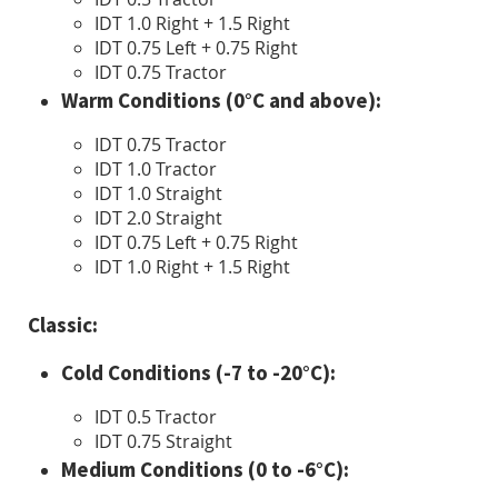
IDT 1.0 Right + 1.5 Right
IDT 0.75 Left + 0.75 Right
IDT 0.75 Tractor
Warm Conditions (0°C and above):
IDT 0.75 Tractor
IDT 1.0 Tractor
IDT 1.0 Straight
IDT 2.0 Straight
IDT 0.75 Left + 0.75 Right
IDT 1.0 Right + 1.5 Right
Classic:
Cold Conditions (-7 to -20°C):
IDT 0.5 Tractor
IDT 0.75 Straight
Medium Conditions (0 to -6°C):