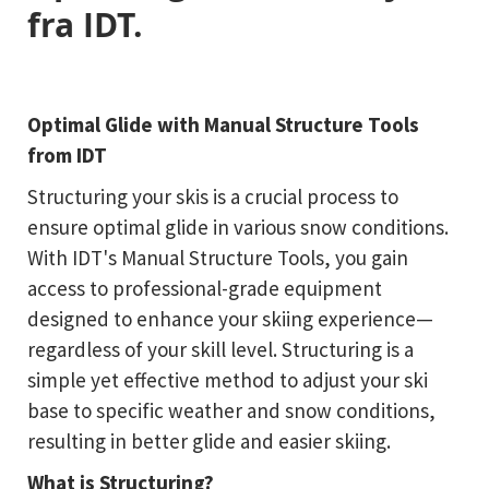
fra IDT.
Optimal Glide with Manual Structure Tools
from IDT
Structuring your skis is a crucial process to
ensure optimal glide in various snow conditions.
With IDT's Manual Structure Tools, you gain
access to professional-grade equipment
designed to enhance your skiing experience—
regardless of your skill level. Structuring is a
simple yet effective method to adjust your ski
base to specific weather and snow conditions,
resulting in better glide and easier skiing.
What is Structuring?