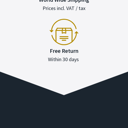
Prices incl. VAT / tax
Free Return
Within 30 days