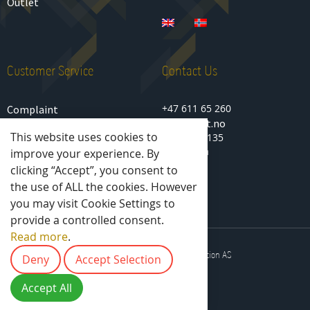
Outlet
Customer Service
Contact Us
+47 611 65 260
Complaint
sport@idt.no
Privacy Policy
This website uses cookies to
Lenagata 135
Terms of purchase
2850 Lena
improve your experience. By
Norway
clicking “Accept”, you consent to
the use of ALL the cookies. However
you may visit Cookie Settings to
provide a controlled consent.
Read more
.
2025 © All rights reserved - IDT Solution AS
Deny
Accept Selection
Accept All