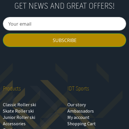
GET NEWS AND GREAT OFFERS!
SUBSCRIBE
Products
IDT Sports
Classic Roller ski
Our story
Skate Roller ski
Ambassadors
Junior Roller ski
My account
Accessories
Shopping Cart