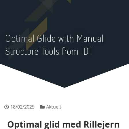
Optimal Glide with Manual
Structure Tools from IDT
18/02/2025
Aktuelt
Optimal glid med Rillejern