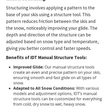
Structuring involves applying a pattern to the
base of your skis using a structure tool. This
pattern reduces friction between the skis and
the snow, noticeably improving your glide. The
depth and direction of the structure can be
adjusted based on snow type and temperature,
giving you better control and faster speeds.
Benefits of IDT Manual Structure Tools:
Improved Glide:
Our manual structure tools
create an even and precise pattern on your skis,
ensuring smooth and fast glide on all types of
snow.
Adapted to All Snow Conditions:
With various
models and adjustment options, IDT’s manual
structure tools can be customized for everything
from cold, dry snow to wet, heavy snow.