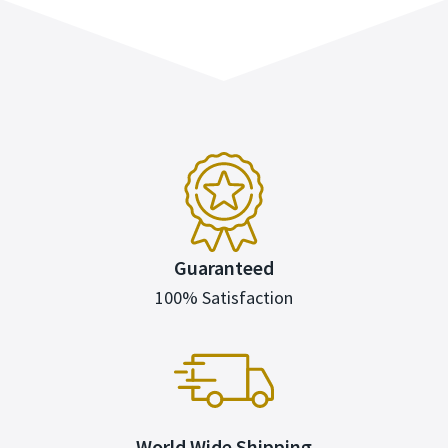
Guaranteed
100% Satisfaction
World Wide Shipping